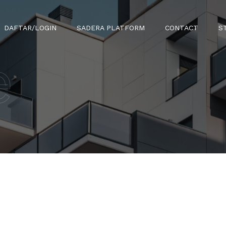
DAFTAR/LOGIN
SADERA PLATFORM
CONTACT
S
e