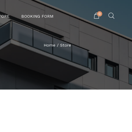
0
TORE
BOOKING FORM
Home
/ Store