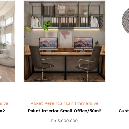
sive
Paket Perencanaan Immersive
m2
Paket Interior Small Office/50m2
Cust
Rp
15.000.000