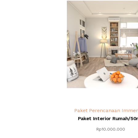
Paket Perencanaan Immer
Paket Interior Rumah/50
Rp
10.000.000