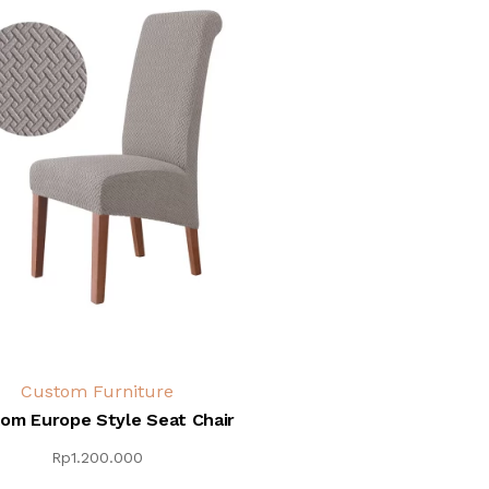
Custom Furniture
om Europe Style Seat Chair
Rp
1.200.000