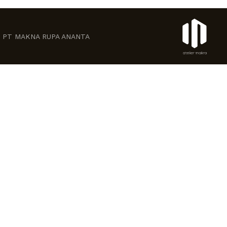
ved. PT MAKNA RUPA ANANTA