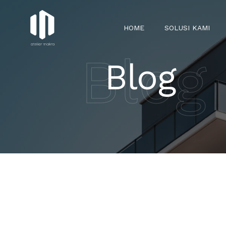
HOME
SOLUSI KAMI
Blog
Blog