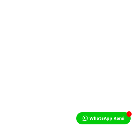
1
WhatsApp Kami